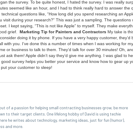
n the sur­vey. To be quite hon­est, I hat­ed the sur­vey. I was real­ly sur­
utes seemed like an hour, and I had to think real­ly hard to answer the 
ech­ni­cal ques­tions like,
“
How long did you spend research­ing an Appl
vis­it dur­ing your research?” This was just a sam­pling. The ques­tions
et. I kept say­ing,
“
This is not like Apple” to myself. They make every­t
ood grief.
Mar­ket­ing Tip for Painters and Contractors
My take is th
, con­sid­er doing it by phone. If you have a very hap­py cus­tomer, they’
l with you. I’ve done this a num­ber of times when I was work­ing for m
home or busi­ness to talk to them. They’d talk for over
30
min­utes! Oh, an
ust ask them! Apple did­n’t say they’d give me any­thing. I was glad to he
 A good sur­vey helps you bet­ter your ser­vice and know how to gear up 
 put your cus­tomer to sleep!
out of a passion for helping small contracting businesses grow, be more
 to their target clients. One lifelong hobby of David is using techie
here he writes about technology, marketing ideas, just for fun (humor),
ess and more.