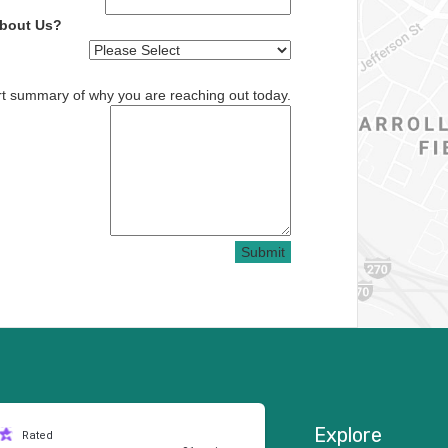
About Us?
rt summary of why you are reaching out today.
Submit
Explore
Rated