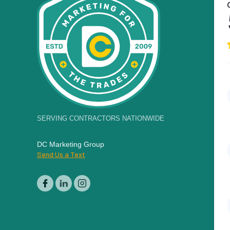
SERVING CONTRACTORS NATIONWIDE
DC Marketing Group
Send Us a Text