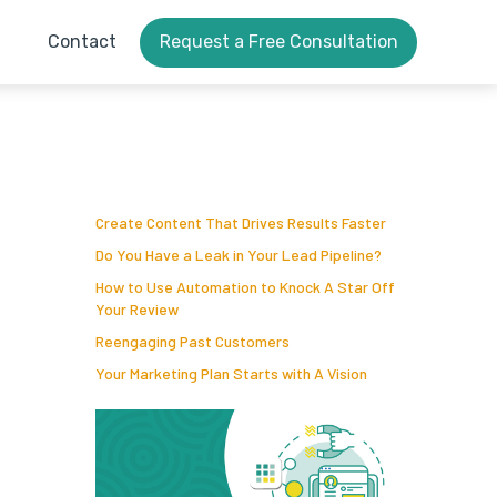
Contact
Request a Free Consultation
Create Content That Drives Results Faster
Do You Have a Leak in Your Lead Pipeline?
How to Use Automation to Knock A Star Off
Your Review
Reengaging Past Customers
Your Marketing Plan Starts with A Vision