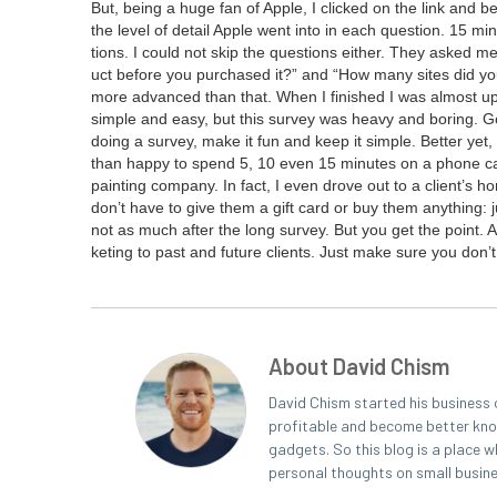
But, being a huge fan of Apple, I clicked on the link and bega
the lev­el of detail Apple went into in each ques­tion.
15
min­
tions. I could not skip the ques­tions either. They asked me t
uct before you pur­chased it?” and
“
How many sites did you 
more advanced than that. When I fin­ished I was almost ups
sim­ple and easy, but this sur­vey was heavy and bor­ing. G
doing a sur­vey, make it fun and keep it sim­ple. Bet­ter yet
than hap­py to spend
5
,
10
even
15
min­utes on a phone cal
paint­ing com­pa­ny. In fact, I even drove out to a clien­t’s 
don’t have to give them a gift card or buy them any­thing: j
not as much after the long sur­vey. But you get the point.
ket­ing to past and future clients. Just make sure you don’t
About David Chism
David Chism started his business 
profitable and become better known
gadgets. So this blog is a place w
personal thoughts on small busin