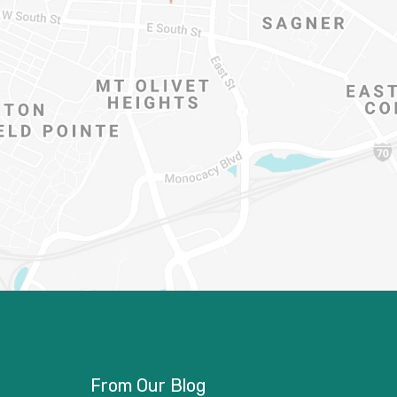
From Our Blog