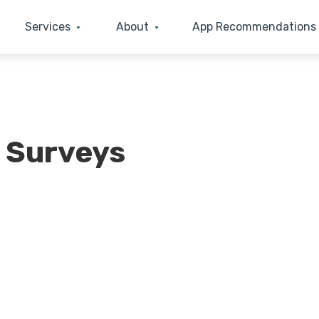
Services
About
App Recommendations
 Surveys