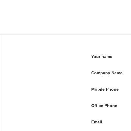
Your name
Company Name
Mobile Phone
Office Phone
Email