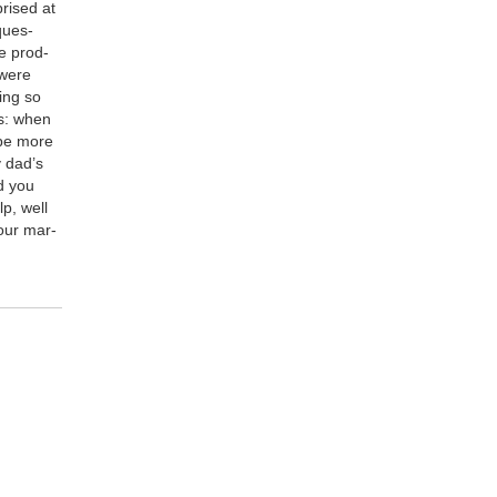
prised at
ques­
e prod­
 were
hing so
is: when
d be more
y dad’s
d you
lp, well
your mar­