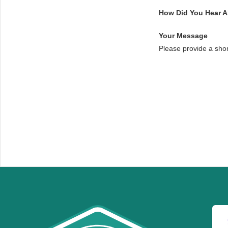
How Did You Hear 
Your Message
Please provide a sho