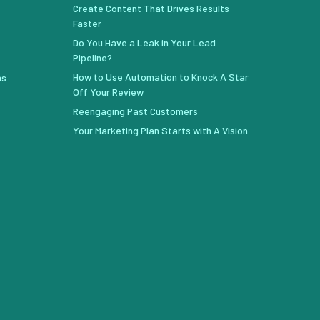
Create Content That Drives Results
Faster
Do You Have a Leak in Your Lead
Pipeline?
How to Use Automation to Knock A Star
ns
Off Your Review
Reengaging Past Customers
Your Marketing Plan Starts with A Vision