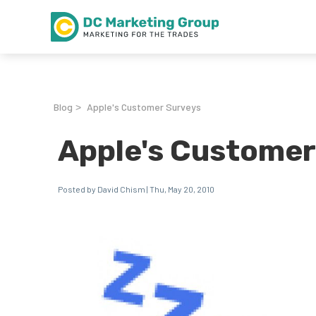
Blog
Apple's Customer Surveys
>
Apple's Customer
Posted by David Chism | Thu, May 20, 2010