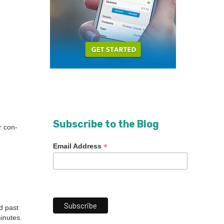
Subscribe to the Blog
r con­
*
Email Address
d past
n­utes.