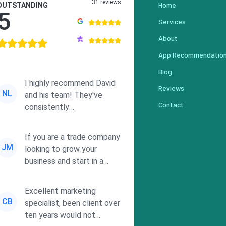
31 reviews
Home
OUTSTANDING
5
Services
About
App Recommendatio
Blog
I highly recommend David
Reviews
NL
and his team! They've
Contact
consistently
demonstrated
responsiveness and a
If you are a trade company
commitment to he...
JM
looking to grow your
business and start in a
solid direction without
wasting time a...
Excellent marketing
CB
specialist, been client over
ten years would not