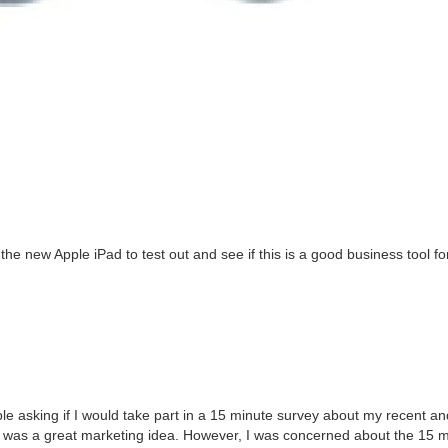
 the new Apple iPad to test out and see if this is a good busi­ness tool fo
le ask­ing if I would take part in a
15
minute sur­vey about my recent an
t was a great mar­ket­ing idea. How­ev­er, I was con­cerned about the
15
mi