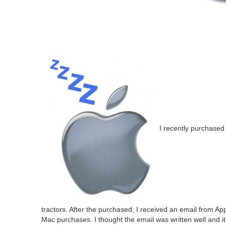
I recent­ly pur­chased
trac­tors. After the pur­chased, I received an email from App
Mac pur­chas­es. I thought the email was writ­ten well and i