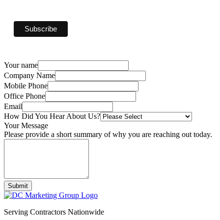
Your name
Company Name
Mobile Phone
Office Phone
Email
How Did You Hear About Us?
Your Message
Please provide a short summary of why you are reaching out today.
Submit
Serving Contractors Nationwide