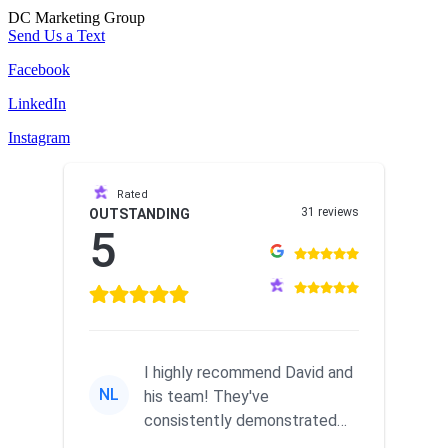
DC Marketing Group
Send Us a Text
Facebook
LinkedIn
Instagram
Rated
31 reviews
OUTSTANDING
5
I highly recommend David and
NL
his team! They've
consistently demonstrated
responsiveness and a