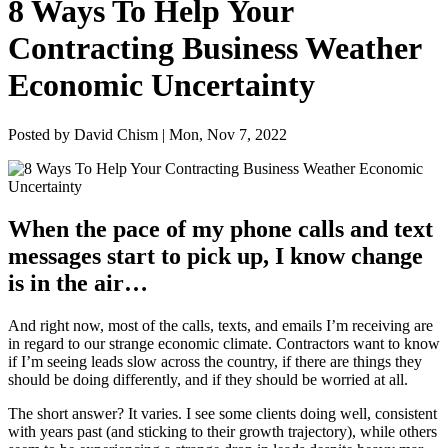
8 Ways To Help Your
Contracting Business Weather
Economic Uncertainty
Posted by David Chism | Mon, Nov 7, 2022
When the pace of my phone calls and text
mes­sages start to pick up, I know change
is in the air…
And right now, most of the calls, texts, and emails I’m receiv­ing are
in regard to our strange eco­nom­ic cli­mate. Con­trac­tors want to know
if I’m see­ing leads slow across the coun­try, if there are things they
should be doing dif­fer­ent­ly, and if they should be wor­ried at all.
The short answer? It varies. I see some clients doing well, con­sis­tent
with years past (and stick­ing to their growth tra­jec­to­ry), while oth­ers