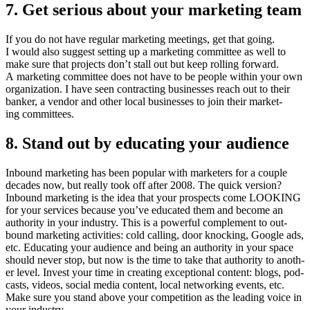
7
. Get seri­ous about your mar­ket­ing team
If you do not have reg­u­lar mar­ket­ing meet­ings, get that going.
I would also sug­gest set­ting up a mar­ket­ing com­mit­tee as well to
make sure that projects don’t stall out but keep rolling for­ward.
A mar­ket­ing com­mit­tee does not have to be peo­ple with­in your own
orga­ni­za­tion. I have seen con­tract­ing busi­ness­es reach out to their
banker, a ven­dor and oth­er local busi­ness­es to join their mar­ket­
ing committees.
8
. Stand out by edu­cat­ing your audience
Inbound mar­ket­ing has been pop­u­lar with mar­keters for a cou­ple
decades now, but real­ly took off after
2008
. The quick ver­sion?
Inbound mar­ket­ing is the idea that your prospects come
LOOK­ING
for your ser­vices because you’ve edu­cat­ed them and become an
author­i­ty in your indus­try. This is a pow­er­ful com­ple­ment to out­
bound mar­ket­ing activ­i­ties: cold call­ing, door knock­ing, Google ads,
etc. Edu­cat­ing your audi­ence and being an author­i­ty in your space
should nev­er stop, but now is the time to take that author­i­ty to anoth­
er lev­el. Invest your time in cre­at­ing excep­tion­al con­tent: blogs, pod­
casts, videos, social media con­tent, local net­work­ing events, etc.
Make sure you stand above your com­pe­ti­tion as the lead­ing voice in
your industry.