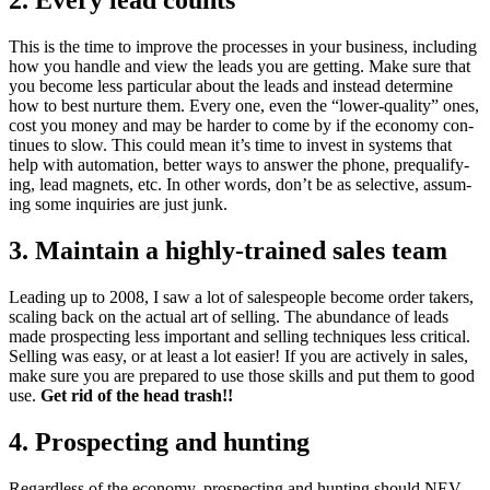
2
. Every lead counts
This is the time to improve the process­es in your busi­ness, includ­ing
how you han­dle and view the leads you are get­ting. Make sure that
you become less par­tic­u­lar about the leads and instead deter­mine
how to best nur­ture them. Every one, even the
“
low­er-qual­i­ty” ones,
cost you mon­ey and may be hard­er to come by if the econ­o­my con­
tin­ues to slow. This could mean it’s time to invest in sys­tems that
help with automa­tion, bet­ter ways to answer the phone, pre­qual­i­fy­
ing, lead mag­nets, etc. In oth­er words, don’t be as selec­tive, assum­
ing some inquiries are just junk.
3
. Main­tain a high­ly-trained sales team
Lead­ing up to
2008
, I saw a lot of sales­peo­ple become order tak­ers,
scal­ing back on the actu­al art of sell­ing. The abun­dance of leads
made prospect­ing less impor­tant and sell­ing tech­niques less crit­i­cal.
Sell­ing was easy, or at least a lot eas­i­er! If you are active­ly in sales,
make sure you are pre­pared to use those skills and put them to good
use.
Get rid of the head trash!!
4
. Prospect­ing and hunting
Regard­less of the econ­o­my, prospect­ing and hunt­ing should
NEV­