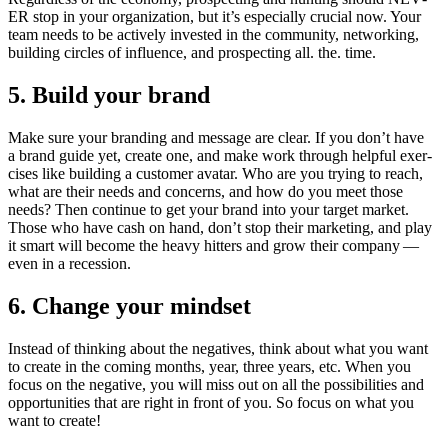
ER
stop in your orga­ni­za­tion, but it’s espe­cial­ly cru­cial now. Your
team needs to be active­ly invest­ed in the com­mu­ni­ty, net­work­ing,
build­ing cir­cles of influ­ence, and prospect­ing all. the. time.
5
. Build your brand
Make sure your brand­ing and mes­sage are clear. If you don’t have
a brand guide yet, cre­ate one, and make work through help­ful exer­
cis­es like build­ing a cus­tomer avatar. Who are you try­ing to reach,
what are their needs and con­cerns, and how do you meet those
needs? Then con­tin­ue to get your brand into your tar­get mar­ket.
Those who have cash on hand, don’t stop their mar­ket­ing, and play
it smart will become the heavy hit­ters and grow their com­pa­ny —
even in a recession.
6
. Change your mindset
Instead of think­ing about the neg­a­tives, think about what you want
to cre­ate in the com­ing months, year, three years, etc. When you
focus on the neg­a­tive, you will miss out on all the pos­si­bil­i­ties and
oppor­tu­ni­ties that are right in front of you. So focus on what you
want to create!