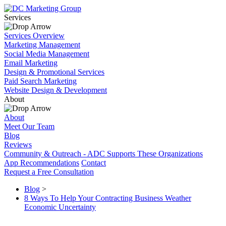
Services
Services Overview
Marketing Management
Social Media Management
Email Marketing
Design & Promotional Services
Paid Search Marketing
Website Design & Development
About
About
Meet Our Team
Blog
Reviews
Community & Outreach - ADC Supports These Organizations
App Recommendations
Contact
Request a Free Consultation
Blog
>
8 Ways To Help Your Contracting Business Weather
Economic Uncertainty