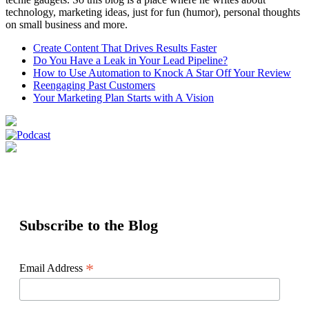
technology, marketing ideas, just for fun (humor), personal thoughts
on small business and more.
Create Content That Drives Results Faster
Do You Have a Leak in Your Lead Pipeline?
How to Use Automation to Knock A Star Off Your Review
Reengaging Past Customers
Your Marketing Plan Starts with A Vision
Subscribe to the Blog
*
Email Address