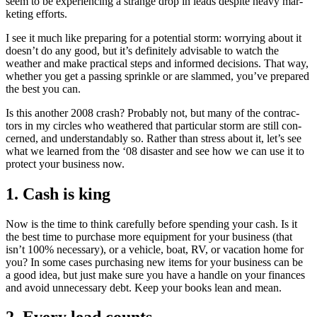
seem to be expe­ri­enc­ing a strange drop in leads despite heavy mar­
ket­ing efforts.
I see it much like prepar­ing for a poten­tial storm: wor­ry­ing about it
doesn’t do any good, but it’s def­i­nite­ly advis­able to watch the
weath­er and make prac­ti­cal steps and informed deci­sions. That way,
whether you get a pass­ing sprin­kle or are slammed, you’ve pre­pared
the best you can.
Is this anoth­er
2008
crash? Prob­a­bly not, but many of the con­trac­
tors in my cir­cles who weath­ered that par­tic­u­lar storm are still con­
cerned, and under­stand­ably so. Rather than stress about it, let’s see
what we learned from the
‘
08
dis­as­ter and see how we can use it to
pro­tect your busi­ness now.
1
. Cash is king
Now is the time to think care­ful­ly before spend­ing your cash. Is it
the best time to pur­chase more equip­ment for your busi­ness (that
isn’t
100
% nec­es­sary), or a vehi­cle, boat,
RV
, or vaca­tion home for
you? In some cas­es pur­chas­ing new items for your busi­ness can be
a good idea, but just make sure you have a han­dle on your finances
and avoid unnec­es­sary debt. Keep your books lean and mean.