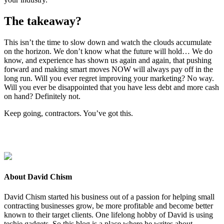
The take­away?
This isn’t the time to slow down and watch the clouds accu­mu­late
on the hori­zon. We don’t know what the future will hold… We do
know, and expe­ri­ence has shown us again and again, that push­ing
for­ward and mak­ing smart moves
NOW
will always pay off in the
long run. Will you ever regret improv­ing your mar­ket­ing? No way.
Will you ever be dis­ap­point­ed that you have less debt and more cash
on hand? Def­i­nite­ly not.
Keep going, con­trac­tors. You’ve got this.
About David Chism
David Chism started his business out of a passion for helping small
contracting businesses grow, be more profitable and become better
known to their target clients. One lifelong hobby of David is using
techie gadgets. So this blog is a place where he writes about