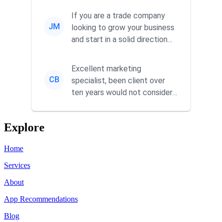
commitment to he...
If you are a trade company
JM
looking to grow your business
and start in a solid direction
without wasting time a...
Excellent marketing
CB
specialist, been client over
ten years would not consider
using anyone else. His focus is
...
Explore
Home
Services
About
App Recommendations
Blog