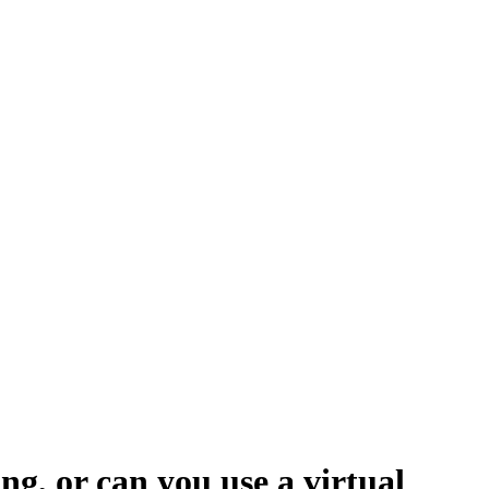
ng, or can you use a virtual