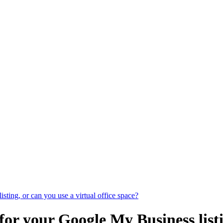
ting, or can you use a virtual office space?
for your Google My Business listi