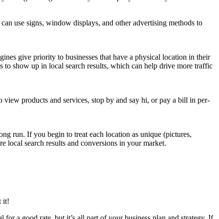
ou can use signs, win­dow dis­plays, and oth­er adver­tis­ing meth­ods to
es give pri­or­i­ty to busi­ness­es that have a phys­i­cal loca­tion in their
­ness to show up in local search results, which can help dri­ve more traf­fic
to view prod­ucts and ser­vices, stop by and say hi, or pay a bill in per­
long run. If you begin to treat each loca­tion as unique (pic­tures,
re local search results and con­ver­sions in your market.
 it!
for a good rate, but it’s all part of your busi­ness plan and strat­e­gy. If