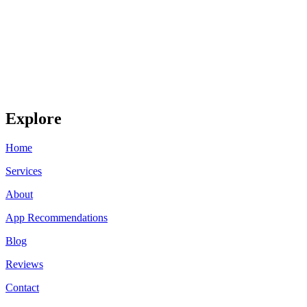
Explore
Home
Services
About
App Recommendations
Blog
Reviews
Contact