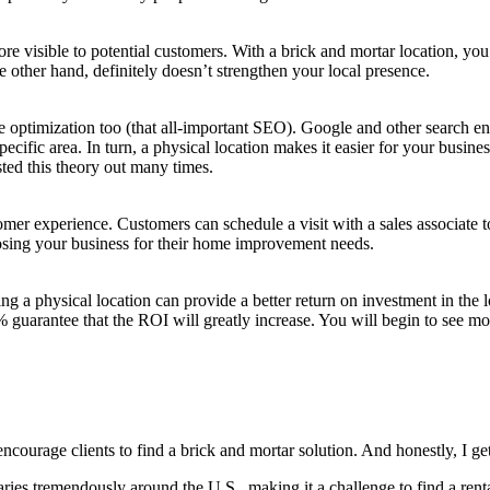
more vis­i­ble to poten­tial cus­tomers. With a brick and mor­tar loca­tion, y
 oth­er hand, def­i­nite­ly doesn’t strength­en your local presence.
e opti­miza­tion too (that all-impor­tant
SEO
). Google and oth­er search engin
pe­cif­ic area. In turn, a phys­i­cal loca­tion makes it eas­i­er for your busi
t­ed this the­o­ry out many times.
tomer expe­ri­ence. Cus­tomers can sched­ule a vis­it with a sales asso­ciate 
oos­ing your busi­ness for their home improve­ment needs.
ng a phys­i­cal loca­tion can pro­vide a bet­ter return on invest­ment in the 
 guar­an­tee that the
ROI
will great­ly increase. You will begin to see mo
ur­age clients to find a brick and mor­tar solu­tion. And hon­est­ly, I get
ies tremen­dous­ly around the U.S., mak­ing it a chal­lenge to find a rental 