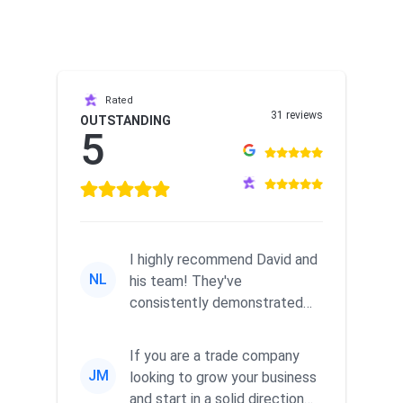
Rated
31 reviews
OUTSTANDING
5
I highly recommend David and
NL
his team! They've
consistently demonstrated
responsiveness and a
commitment to he...
If you are a trade company
JM
looking to grow your business
and start in a solid direction