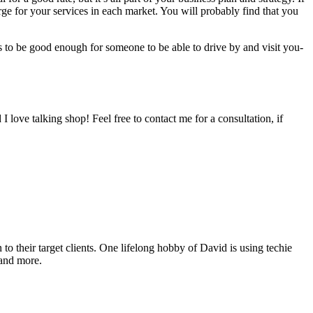
e for your ser­vices in each mar­ket. You will prob­a­bly find that you
ds to be good enough for some­one to be able to dri­ve by and vis­it you-
 I love talk­ing shop! Feel free to con­tact me for a con­sul­ta­tion, if
o their target clients. One lifelong hobby of David is using techie
 and more.