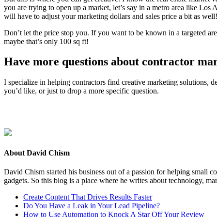
you are try­ing to open up a mar­ket, let’s say in a metro area like Los 
will have to adjust your mar­ket­ing dol­lars and sales price a bit as well
Don’t let the price stop you. If you want to be known in a tar­get­ed are
maybe that’s only
100
sq ft!
Have more ques­tions about con­trac­tor ma
I spe­cial­ize in help­ing con­trac­tors find cre­ative mar­ket­ing solu­tions
you’d like, or just to drop a more spe­cif­ic question.
About David Chism
David Chism started his business out of a passion for helping small co
gadgets. So this blog is a place where he writes about technology, mar
Create Content That Drives Results Faster
Do You Have a Leak in Your Lead Pipeline?
How to Use Automation to Knock A Star Off Your Review