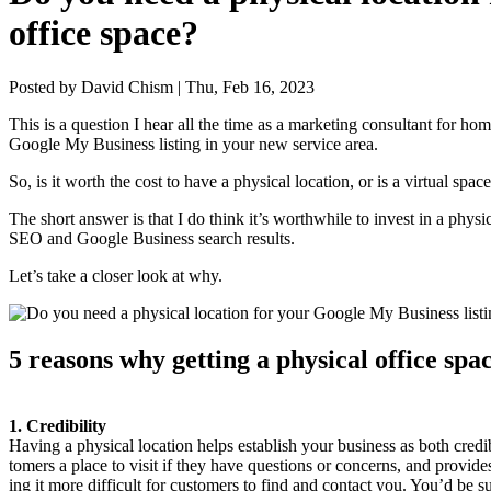
office space?
Posted by David Chism | Thu, Feb 16, 2023
This is a ques­tion I hear all the time as a mar­ket­ing con­sul­tant for h
Google My Busi­ness list­ing in your new ser­vice area.
So, is it worth the cost to have a phys­i­cal loca­tion, or is a vir­tu­al s
The short answer is that I do think it’s worth­while to invest in a phys­i­
SEO
and Google Busi­ness search results.
Let’s take a clos­er look at why.
5
rea­sons why get­ting a phys­i­cal office sp
1
. Cred­i­bil­i­ty
Hav­ing a phys­i­cal loca­tion helps estab­lish your busi­ness as both cred­
tomers a place to vis­it if they have ques­tions or con­cerns, and pro­vides 
ing it more dif­fi­cult for cus­tomers to find and con­tact you. You’d be