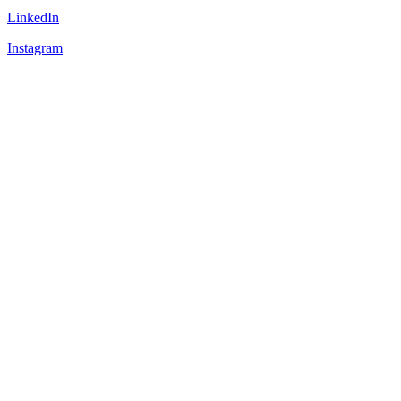
LinkedIn
Instagram