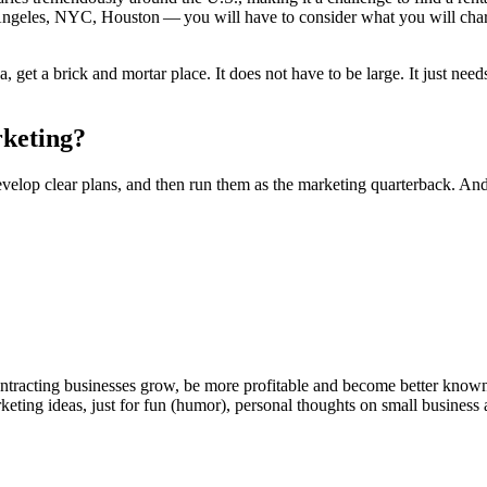
Ange­les,
NYC
, Hous­ton — you will have to con­sid­er what you will charg
!
a, get a brick and mor­tar place. It does not have to be large. It just nee
rketing?
, devel­op clear plans, and then run them as the mar­ket­ing quar­ter­back. And
ntracting businesses grow, be more profitable and become better known t
keting ideas, just for fun (humor), personal thoughts on small business