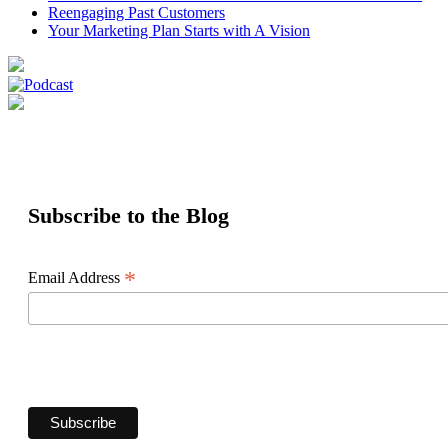
Reengaging Past Customers
Your Marketing Plan Starts with A Vision
Subscribe to the Blog
*
Email Address