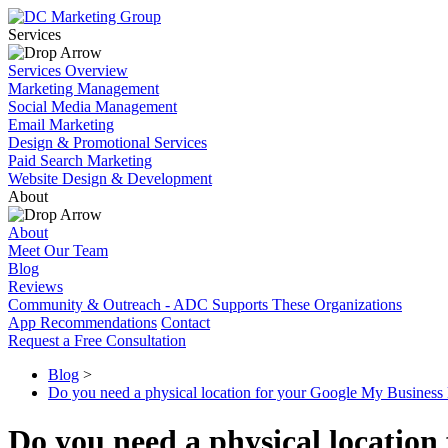
Services
Services Overview
Marketing Management
Social Media Management
Email Marketing
Design & Promotional Services
Paid Search Marketing
Website Design & Development
About
About
Meet Our Team
Blog
Reviews
Community & Outreach - ADC Supports These Organizations
App Recommendations
Contact
Request a Free Consultation
Blog
>
Do you need a physical location for your Google My Business lis
Do you need a physical location 