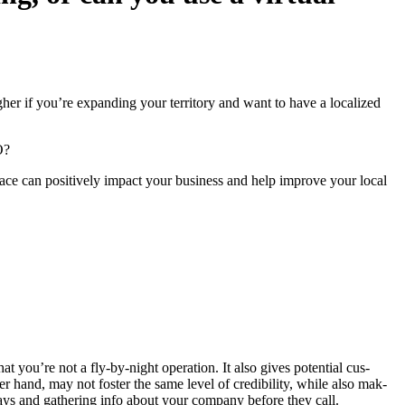
h­er if you’re expand­ing your ter­ri­to­ry and want to have a local­ized
O
?
 space can pos­i­tive­ly impact your busi­ness and help improve your local
hat you’re not a fly-by-night oper­a­tion. It also gives poten­tial cus­
er hand, may not fos­ter the same lev­el of cred­i­bil­i­ty, while also mak­
ays and gath­er­ing info about your com­pa­ny before they call.