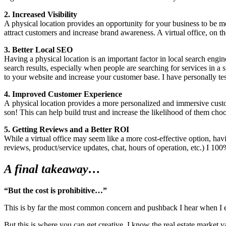
2
. Increased Vis­i­bil­i­ty
A phys­i­cal loca­tion pro­vides an oppor­tu­ni­ty for your busi­ness to be 
attract cus­tomers and increase brand aware­ness. A vir­tu­al office, on the
3
. Bet­ter Local
SEO
Hav­ing a phys­i­cal loca­tion is an impor­tant fac­tor in local search engin
search results, espe­cial­ly when peo­ple are search­ing for ser­vices in a s
to your web­site and increase your cus­tomer base. I have per­son­al­ly tes
4
. Improved Cus­tomer Expe­ri­ence
A phys­i­cal loca­tion pro­vides a more per­son­al­ized and immer­sive cus­
son! This can help build trust and increase the like­li­hood of them ch
5
. Get­ting Reviews and a Bet­ter
ROI
While a vir­tu­al office may seem like a more cost-effec­tive option, hav­i
reviews, product/​service updates, chat, hours of oper­a­tion, etc.) I
100
%
A final takeaway…
“
But the cost is prohibitive…”
This is by far the most com­mon con­cern and push­back I hear when I enco
But this is where you can get cre­ative. I know the real estate mar­ket var