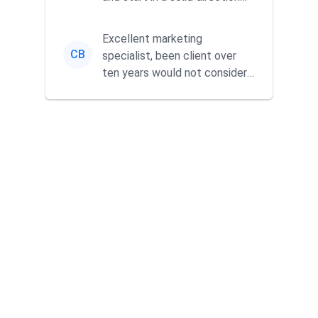
without wasting time a...
Excellent marketing
CB
specialist, been client over
ten years would not consider
using anyone else. His focus is
...