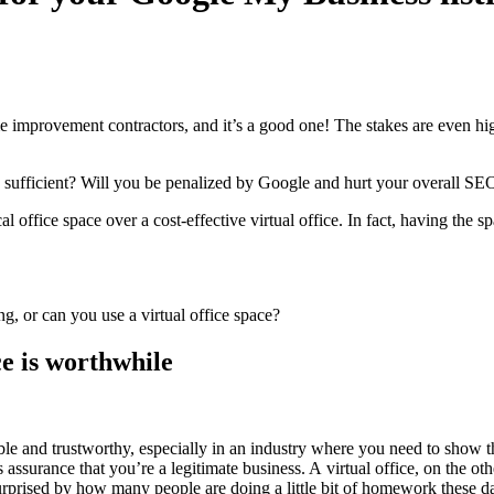
ome improve­ment con­trac­tors, and it’s a good one! The stakes are even hig
pace suf­fi­cient? Will you be penal­ized by Google and hurt your over­all
SE
cal office space over a cost-effec­tive vir­tu­al office. In fact, hav­ing the
ace is worthwhile
i­ble and trust­wor­thy, espe­cial­ly in an indus­try where you need to show t
assur­ance that you’re a legit­i­mate busi­ness. A vir­tu­al office, on the oth­
 sur­prised by how many peo­ple are doing a lit­tle bit of home­work these d