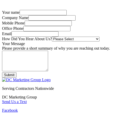
Your name
Company Name
Mobile Phone
Office Phone
Email
How Did You Hear About Us?
Your Message
Please provide a short summary of why you are reaching out today.
Submit
Serving Contractors Nationwide
DC Marketing Group
Send Us a Text
Facebook