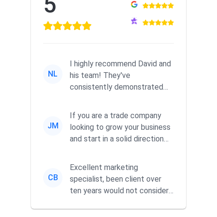
5
I highly recommend David and
NL
his team! They've
consistently demonstrated
responsiveness and a
commitment to he...
If you are a trade company
JM
looking to grow your business
and start in a solid direction
without wasting time a...
Excellent marketing
CB
specialist, been client over
ten years would not consider
using anyone else. His focus is
...