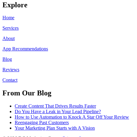
Explore
Home
Services
About
App Recommendations
Blog
Reviews
Contact
From Our Blog
Create Content That Drives Results Faster
Do You Have a Leak in Your Lead Pipeline?
How to Use Automation to Knock A Star Off Your Review
Reengaging Past Customers
Your Marketing Plan Starts with A Vision