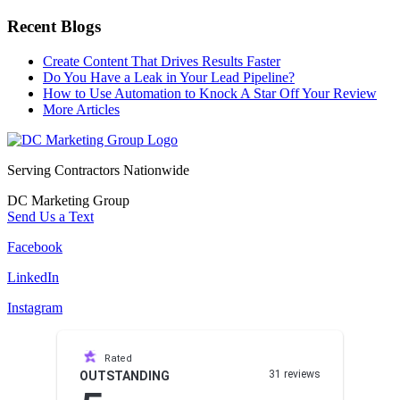
Recent Blogs
Create Content That Drives Results Faster
Do You Have a Leak in Your Lead Pipeline?
How to Use Automation to Knock A Star Off Your Review
More Articles
Serving Contractors Nationwide
DC Marketing Group
Send Us a Text
Facebook
LinkedIn
Instagram
Rated
31 reviews
OUTSTANDING