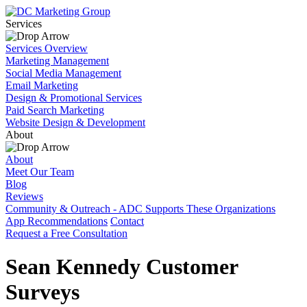
Services
Services Overview
Marketing Management
Social Media Management
Email Marketing
Design & Promotional Services
Paid Search Marketing
Website Design & Development
About
About
Meet Our Team
Blog
Reviews
Community & Outreach - ADC Supports These Organizations
App Recommendations
Contact
Request a Free Consultation
Sean Kennedy Customer
Surveys