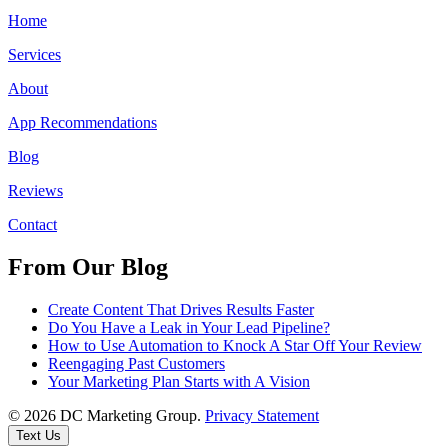
Home
Services
About
App Recommendations
Blog
Reviews
Contact
From Our Blog
Create Content That Drives Results Faster
Do You Have a Leak in Your Lead Pipeline?
How to Use Automation to Knock A Star Off Your Review
Reengaging Past Customers
Your Marketing Plan Starts with A Vision
© 2026 DC Marketing Group.
Privacy Statement
Text Us