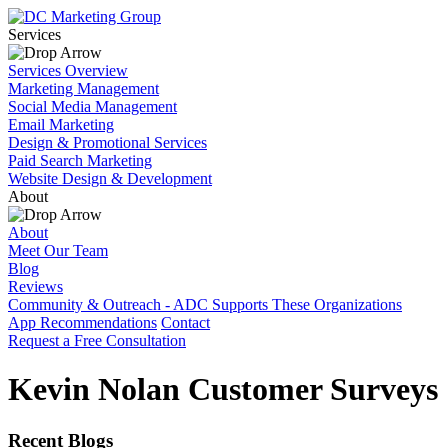
Services
Services Overview
Marketing Management
Social Media Management
Email Marketing
Design & Promotional Services
Paid Search Marketing
Website Design & Development
About
About
Meet Our Team
Blog
Reviews
Community & Outreach - ADC Supports These Organizations
App Recommendations
Contact
Request a Free Consultation
Kevin Nolan Customer Surveys
Recent Blogs