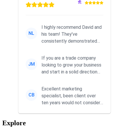
I highly recommend David and
NL
his team! They've
consistently demonstrated
responsiveness and a
commitment to he...
If you are a trade company
JM
looking to grow your business
and start in a solid direction
without wasting time a...
Excellent marketing
CB
specialist, been client over
ten years would not consider
using anyone else. His focus is
...
Explore