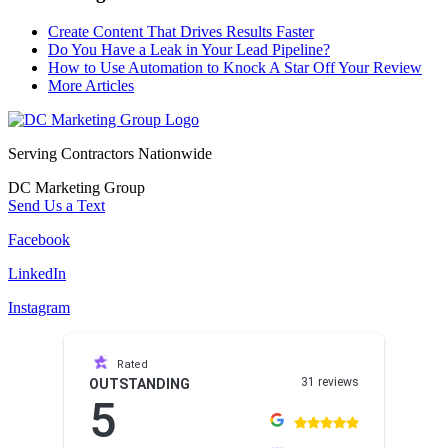
Create Content That Drives Results Faster
Do You Have a Leak in Your Lead Pipeline?
How to Use Automation to Knock A Star Off Your Review
More Articles
Serving Contractors Nationwide
DC Marketing Group
Send Us a Text
Facebook
LinkedIn
Instagram
Rated
31 reviews
OUTSTANDING
5