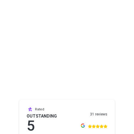
Rated
31 reviews
OUTSTANDING
5