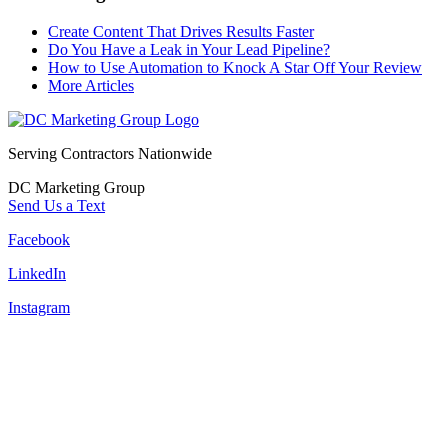
Create Content That Drives Results Faster
Do You Have a Leak in Your Lead Pipeline?
How to Use Automation to Knock A Star Off Your Review
More Articles
Serving Contractors Nationwide
DC Marketing Group
Send Us a Text
Facebook
LinkedIn
Instagram