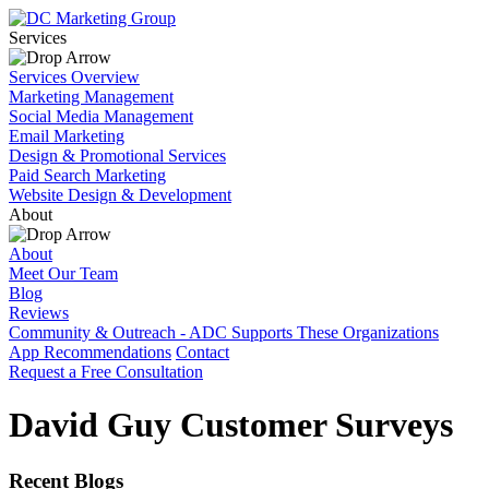
Services
Services Overview
Marketing Management
Social Media Management
Email Marketing
Design & Promotional Services
Paid Search Marketing
Website Design & Development
About
About
Meet Our Team
Blog
Reviews
Community & Outreach - ADC Supports These Organizations
App Recommendations
Contact
Request a Free Consultation
David Guy Customer Surveys
Recent Blogs