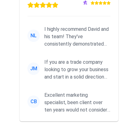
I highly recommend David and
NL
his team! They've
consistently demonstrated
responsiveness and a
commitment to he...
If you are a trade company
JM
looking to grow your business
and start in a solid direction
without wasting time a...
Excellent marketing
CB
specialist, been client over
ten years would not consider
using anyone else. His focus is
...