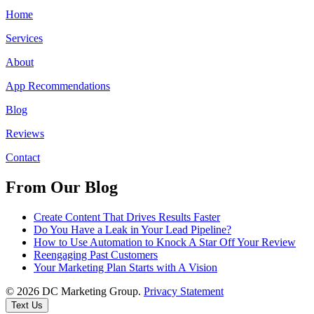
Home
Services
About
App Recommendations
Blog
Reviews
Contact
From Our Blog
Create Content That Drives Results Faster
Do You Have a Leak in Your Lead Pipeline?
How to Use Automation to Knock A Star Off Your Review
Reengaging Past Customers
Your Marketing Plan Starts with A Vision
© 2026 DC Marketing Group.
Privacy Statement
Text Us