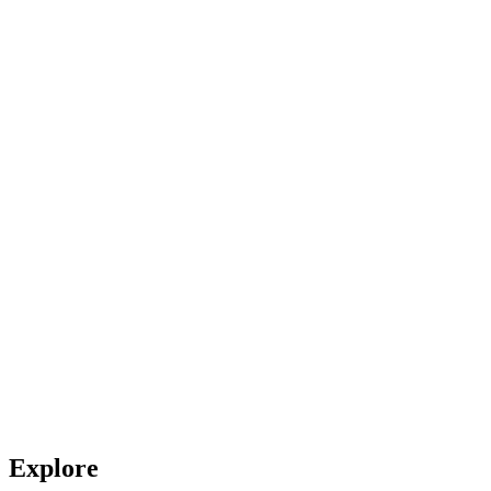
Explore