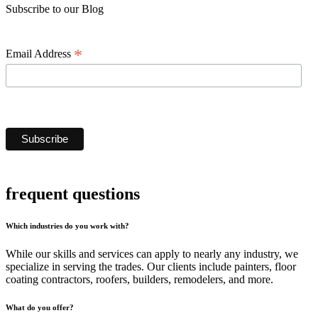
Subscribe to our Blog
*
Email Address
frequent questions
Which industries do you work with?
While our skills and services can apply to nearly any industry, we
specialize in serving the trades. Our clients include painters, floor
coating contractors, roofers, builders, remodelers, and more.
What do you offer?