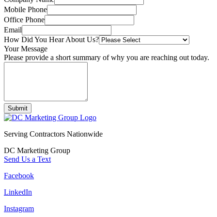
Mobile Phone
Office Phone
Email
How Did You Hear About Us?
Your Message
Please provide a short summary of why you are reaching out today.
Submit
Serving Contractors Nationwide
DC Marketing Group
Send Us a Text
Facebook
LinkedIn
Instagram