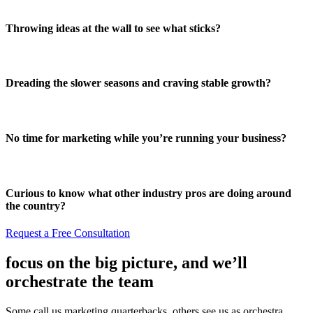
Throwing ideas at the wall to see what sticks?
Dreading the slower seasons and craving stable growth?
No time for marketing while you’re running your business?
Curious to know what other industry pros are doing around
the country?
Request a Free Consultation
focus on the big picture, and we’ll
orchestrate the team
Some call us marketing quarterbacks, others see us as orchestra