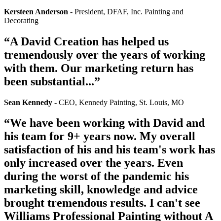
Kersteen Anderson
- President, DFAF, Inc. Painting and
Decorating
“A David Creation has helped us
tremendously over the years of working
with them​.​ ​Our marketing return has
been substantial...”
Sean Kennedy
- CEO, Kennedy Painting, St. Louis, MO
“We have been working with David and
his team for 9+ years now. My overall
satisfaction of his and his team's work has
only increased over the years. Even
during the worst of the pandemic his
marketing skill, knowledge and advice
brought tremendous results. I can't see
Williams Professional Painting without A