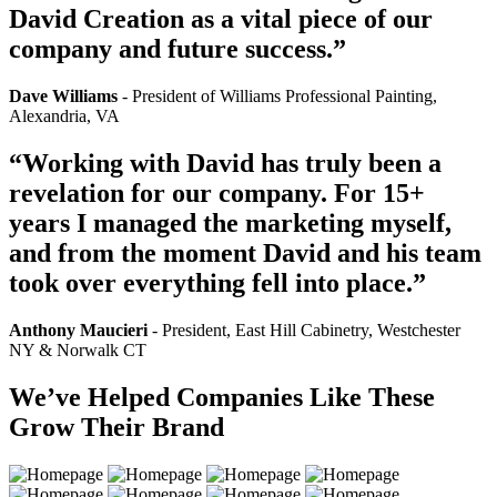
David Creation as a vital piece of our
company and future success.”
Dave Williams
- President of Williams Professional Painting,
Alexandria, VA
“Working with David has truly been a
revelation for our company. For 15+
years I managed the marketing myself,
and from the moment David and his team
took over everything fell into place.”
Anthony Maucieri
- President, East Hill Cabinetry, Westchester
NY & Norwalk CT
We’ve Helped Companies Like These
Grow Their Brand