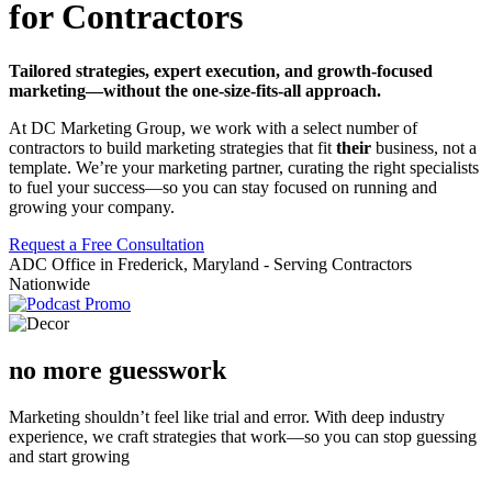
for Contractors
Tailored strategies, expert execution, and growth-focused
marketing—without the one-size-fits-all approach.
At DC Marketing Group, we work with a select number of
contractors to build marketing strategies that fit
their
business, not a
template. We’re your marketing partner, curating the right specialists
to fuel your success—so you can stay focused on running and
growing your company.
Request a Free Consultation
ADC Office in Frederick, Maryland - Serving Contractors
Nationwide
no more guesswork
Marketing shouldn’t feel like trial and error. With deep industry
experience, we craft strategies that work—so you can stop guessing
and start growing