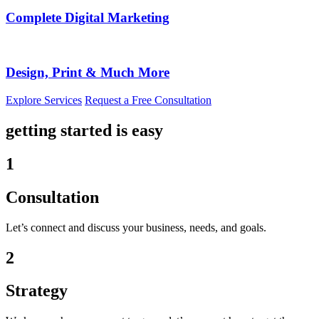
Complete Digital Marketing
Design, Print & Much More
Explore Services
Request a Free Consultation
getting started is easy
1
Consultation
Let’s connect and discuss your business, needs, and goals.
2
Strategy