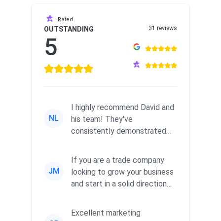
Rated
31 reviews
OUTSTANDING
5
I highly recommend David and
NL
his team! They've
consistently demonstrated
responsiveness and a
commitment to he...
If you are a trade company
JM
looking to grow your business
and start in a solid direction
without wasting time a...
Excellent marketing