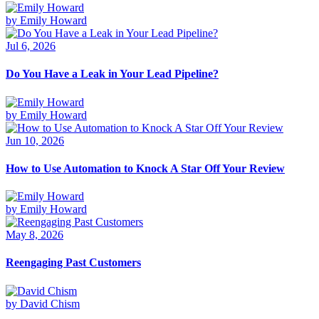
by Emily Howard
Jul 6, 2026
Do You Have a Leak in Your Lead Pipeline?
by Emily Howard
Jun 10, 2026
How to Use Automation to Knock A Star Off Your Review
by Emily Howard
May 8, 2026
Reengaging Past Customers
by David Chism