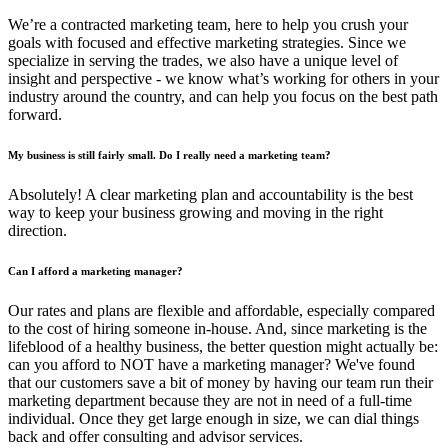
We’re a contracted marketing team, here to help you crush your
goals with focused and effective marketing strategies. Since we
specialize in serving the trades, we also have a unique level of
insight and perspective - we know what’s working for others in your
industry around the country, and can help you focus on the best path
forward.
My business is still fairly small. Do I really need a marketing team?
Absolutely! A clear marketing plan and accountability is the best
way to keep your business growing and moving in the right
direction.
Can I afford a marketing manager?
Our rates and plans are flexible and affordable, especially compared
to the cost of hiring someone in-house. And, since marketing is the
lifeblood of a healthy business, the better question might actually be:
can you afford to NOT have a marketing manager? We've found
that our customers save a bit of money by having our team run their
marketing department because they are not in need of a full-time
individual. Once they get large enough in size, we can dial things
back and offer consulting and advisor services.