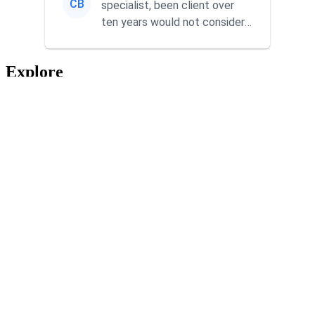
CB
specialist, been client over
ten years would not consider
using anyone else. His focus is
...
Explore
Home
Services
About
App Recommendations
Blog
Reviews
Contact
From Our Blog
Create Content That Drives Results Faster