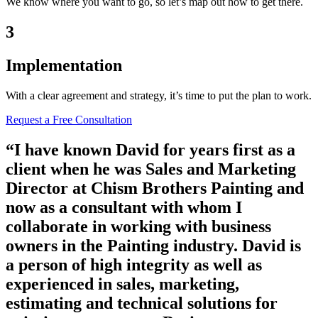
We know where you want to go, so let’s map out how to get there.
3
Implementation
With a clear agreement and strategy, it’s time to put the plan to work.
Request a Free Consultation
“I have known David for years first as a
client when he was Sales and Marketing
Director at Chism Brothers Painting and
now as a consultant with whom I
collaborate in working with business
owners in the Painting industry. David is
a person of high integrity as well as
experienced in sales, marketing,
estimating and technical solutions for