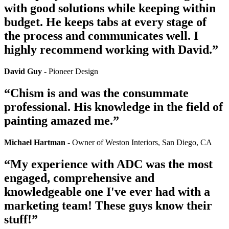
with good solutions while keeping within
budget. He keeps tabs at every stage of
the process and communicates well. I
highly recommend working with David.”
David Guy
- Pioneer Design
“Chism is and was the consummate
professional. His knowledge in the field of
painting amazed me.”
Michael Hartman
- Owner of Weston Interiors, San Diego, CA
“My experience with ADC was the most
engaged, comprehensive and
knowledgeable one I've ever had with a
marketing team! These guys know their
stuff!”