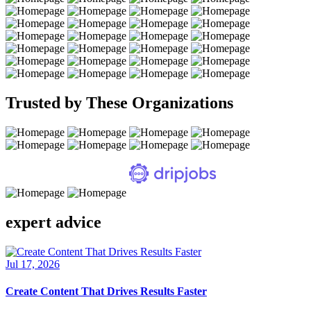
Trusted by These Organizations
expert advice
Jul 17, 2026
Create Content That Drives Results Faster