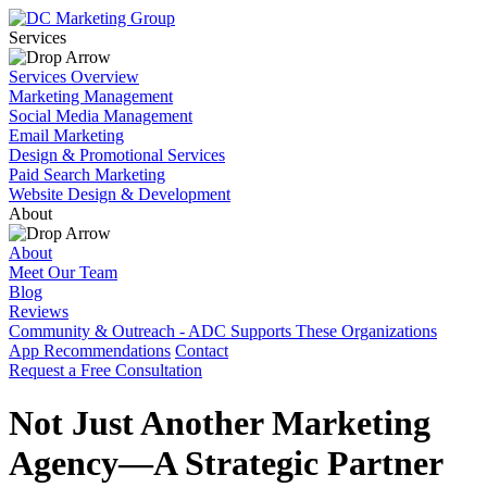
Services
Services Overview
Marketing Management
Social Media Management
Email Marketing
Design & Promotional Services
Paid Search Marketing
Website Design & Development
About
About
Meet Our Team
Blog
Reviews
Community & Outreach - ADC Supports These Organizations
App Recommendations
Contact
Request a Free Consultation
Not Just Another Marketing
Agency—A Strategic Partner