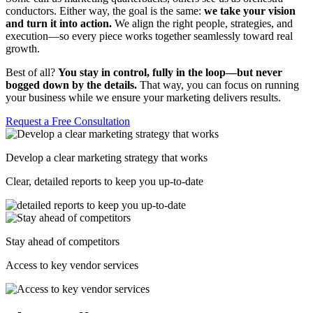
conductors. Either way, the goal is the same:
we take your vision
and turn it into action.
We align the right people, strategies, and
execution—so every piece works together seamlessly toward real
growth.
Best of all?
You stay in control, fully in the loop—but never
bogged down by the details.
That way, you can focus on running
your business while we ensure your marketing delivers results.
Request a Free Consultation
Develop a clear marketing strategy that works
Clear, detailed reports to keep you up-to-date
Stay ahead of competitors
Access to key vendor services