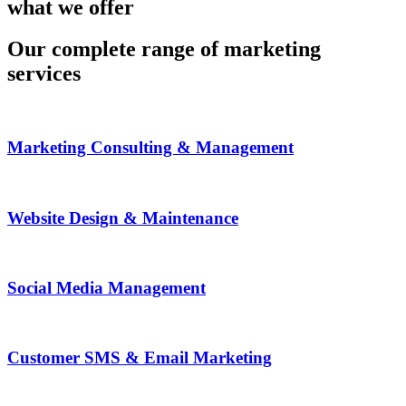
what we offer
Our complete range of marketing
services
Marketing Consulting & Management
Website Design & Maintenance
Social Media Management
Customer SMS & Email Marketing