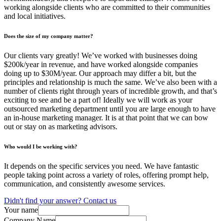
working alongside clients who are committed to their communities
and local initiatives.
Does the size of my company matter?
Our clients vary greatly! We’ve worked with businesses doing
$200k/year in revenue, and have worked alongside companies
doing up to $30M/year. Our approach may differ a bit, but the
principles and relationship is much the same. We’ve also been with a
number of clients right through years of incredible growth, and that’s
exciting to see and be a part of! Ideally we will work as your
outsourced marketing department until you are large enough to have
an in-house marketing manager. It is at that point that we can bow
out or stay on as marketing advisors.
Who would I be working with?
It depends on the specific services you need. We have fantastic
people taking point across a variety of roles, offering prompt help,
communication, and consistently awesome services.
Didn't find your answer? Contact us
Your name
Company Name