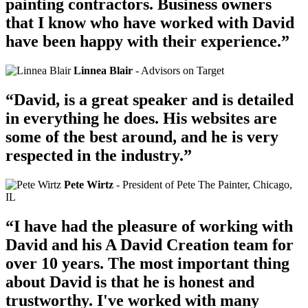
painting contractors. Business owners
that I know who have worked with David
have been happy with their experience.”
Linnea Blair
- Advisors on Target
“David, is a great speaker and is detailed
in everything he does. His websites are
some of the best around, and he is very
respected in the industry.”
Pete Wirtz
- President of Pete The Painter, Chicago,
IL
“I have had the pleasure of working with
David and his A David Creation team for
over 10 years. The most important thing
about David is that he is honest and
trustworthy. I've worked with many