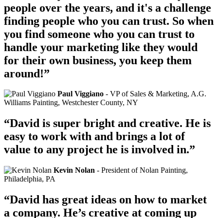
people over the years, and it's a challenge
finding people who you can trust. So when
you find someone who you can trust to
handle your marketing like they would
for their own business, you keep them
around!”
Paul Viggiano
- VP of Sales & Marketing, A.G.
Williams Painting, Westchester County, NY
“David is super bright and creative. He is
easy to work with and brings a lot of
value to any project he is involved in.”
Kevin Nolan
- President of Nolan Painting,
Philadelphia, PA
“David has great ideas on how to market
a company. He’s creative at coming up