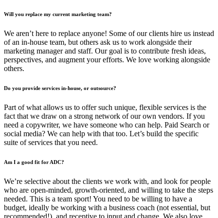
Will you replace my current marketing team?
We aren’t here to replace anyone! Some of our clients hire us instead
of an in-house team, but others ask us to work alongside their
marketing manager and staff. Our goal is to contribute fresh ideas,
perspectives, and augment your efforts. We love working alongside
others.
Do you provide services in-house, or outsource?
Part of what allows us to offer such unique, flexible services is the
fact that we draw on a strong network of our own vendors. If you
need a copywriter, we have someone who can help. Paid Search or
social media? We can help with that too. Let’s build the specific
suite of services that you need.
Am I a good fit for ADC?
We’re selective about the clients we work with, and look for people
who are open-minded, growth-oriented, and willing to take the steps
needed. This is a team sport! You need to be willing to have a
budget, ideally be working with a business coach (not essential, but
recommended!), and receptive to input and change. We also love