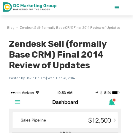
Blog
Zendesk Sell (formally Base CRM) Final 2014 Review of Updates
>
Zendesk Sell (formally
Base CRM) Final 2014
Review of Updates
Posted by David Chism | Wed, Dec 31, 2014