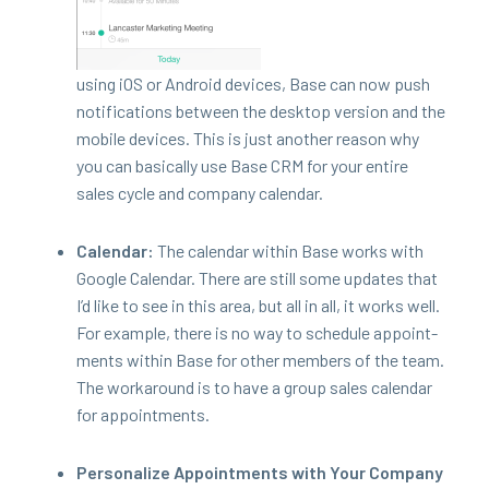
using iOS or Android devices, Base can now push
noti­fi­ca­tions between the desk­top ver­sion and the
mobile devices. This is just anoth­er rea­son why
you can basi­cal­ly use Base
CRM
for your entire
sales cycle and com­pa­ny calendar.
Cal­en­dar:
The cal­en­dar with­in Base works with
Google Cal­en­dar. There are still some updates that
I’d like to see in this area, but all in all, it works well.
For exam­ple, there is no way to sched­ule appoint­
ments with­in Base for oth­er mem­bers of the team.
The workaround is to have a group sales cal­en­dar
for appointments.
Per­son­al­ize Appoint­ments with Your Com­pa­ny