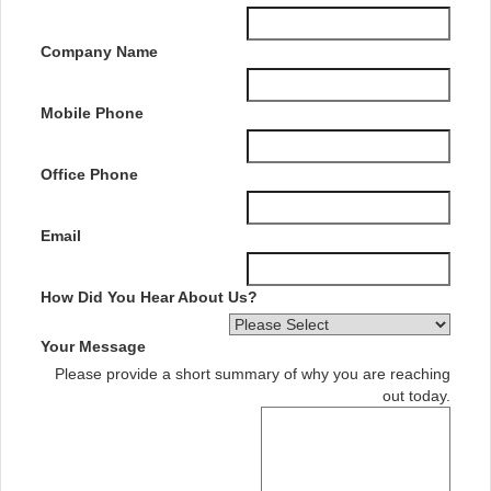
Company Name
Mobile Phone
Office Phone
Email
How Did You Hear About Us?
Your Message
Please provide a short summary of why you are reaching
out today.