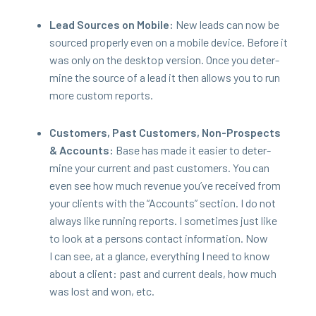
Lead Sources on Mobile:
New leads can now be
sourced prop­er­ly even on a mobile device. Before it
was only on the desk­top ver­sion. Once you deter­
mine the source of a lead it then allows you to run
more cus­tom reports.
Cus­tomers, Past Cus­tomers, Non-Prospects
&
Accounts:
Base has made it eas­i­er to deter­
mine your cur­rent and past cus­tomers. You can
even see how much rev­enue you’ve received from
your clients with the
“
Accounts” sec­tion. I do not
always like run­ning reports. I some­times just like
to look at a per­sons con­tact infor­ma­tion. Now
I can see, at a glance, every­thing I need to know
about a client: past and cur­rent deals, how much
was lost and won, etc.