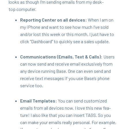
looks as though I’m send­ing emails from my desk­
top computer.
Report­ing Cen­ter on all devices:
When I am on
my iPhone and want to see how much I’ve sold
and/​or lost this week or this month, I just have to
click
“
Dash­board” to quick­ly see a sales update.
Com­mu­ni­ca­tions (Emails, Text
&
Calls):
Users
can now send and receive email exclu­sive­ly from
any device run­ning Base. One can even send and
receive text mes­sages if you use Base’s phone
ser­vice too.
Email Tem­plates:
You can send cus­tomized
emails from all devices now. I love this new fea­
ture! I also like that you can insert
TAGS
. So you
can make your emails real­ly per­son­al. For exam­ple,