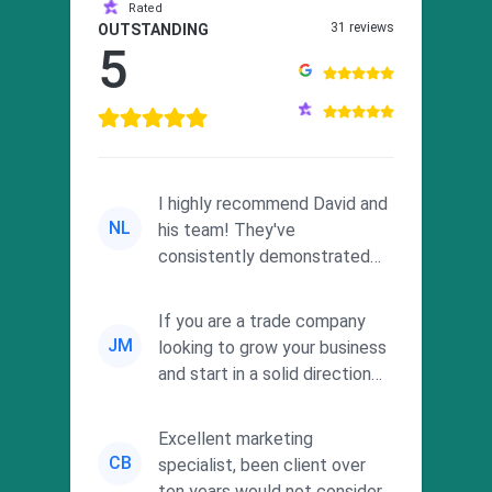
Rated
31 reviews
OUTSTANDING
5
I highly recommend David and
NL
his team! They've
consistently demonstrated
responsiveness and a
commitment to he...
If you are a trade company
JM
looking to grow your business
and start in a solid direction
without wasting time a...
Excellent marketing
CB
specialist, been client over
ten years would not consider