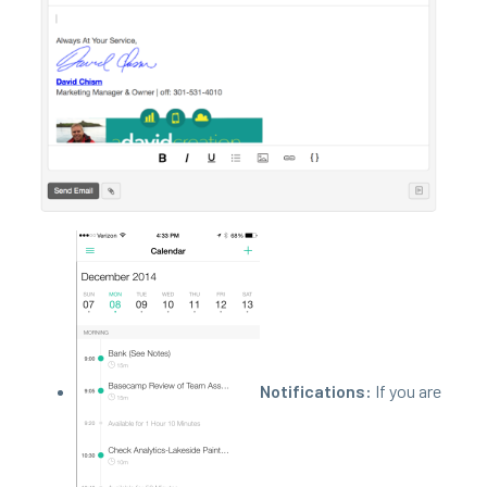
Noti­fi­ca­tions:
If you are