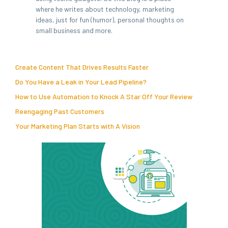
where he writes about technology, marketing
ideas, just for fun (humor), personal thoughts on
small business and more.
Create Content That Drives Results Faster
Do You Have a Leak in Your Lead Pipeline?
How to Use Automation to Knock A Star Off Your Review
Reengaging Past Customers
Your Marketing Plan Starts with A Vision