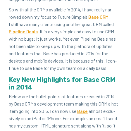
So with all the CRMs avail­able in
2014
, I have real­ly nar­
rowed down my focus to Future Sim­ple’s
Base
CRM
.
I still have many clients using anoth­er great
CRM
called
Pipeline Deals
. It is a very sim­ple and easy to use
CRM
with no bugs: it just works. Yet even Pipeline Deals has
not been able to keep up with the pletho­ra of updates
and fea­tures that Base has pro­duced in
2014
for the
desk­top and mobile devices. It is because of this, I con­
tin­ue to use Base for my own team on a dai­ly basis.
Key New High­lights for Base
CRM
in
2014
Below are the bul­let points of fea­tures released in
2014
by Base CRM’s devel­op­ment team mak­ing this
CRM
a hot
item going into
2015
. I can now use
Base
almost exclu­
sive­ly on an iPad or iPhone. For exam­ple, an email I send
has my cus­tom
HTML
sig­na­ture sent along with it, so it