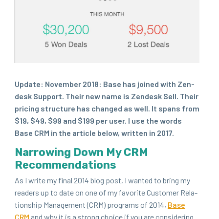
Update: Novem­ber
2018
: Base has joined with Zen­
desk Sup­port. Their new name is Zen­desk Sell. Their
pric­ing struc­ture has changed as well. It spans from
$
19
, $
49
, $
99
and $
199
per user. I use the words
Base
CRM
in the arti­cle below, writ­ten in
2017
.
Nar­row­ing Down My
CRM
Recommendations
As I write my final
2014
blog post, I want­ed to bring my
read­ers up to date on one of my favorite Cus­tomer Rela­
tion­ship Man­age­ment (
CRM
) pro­grams of
2014
,
Base
CRM
and why it is a strong choice if you are con­sid­er­ing