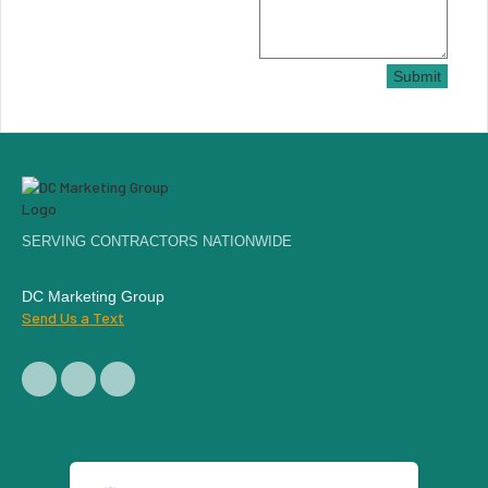
Submit
SERVING CONTRACTORS NATIONWIDE
DC Marketing Group
Send Us a Text