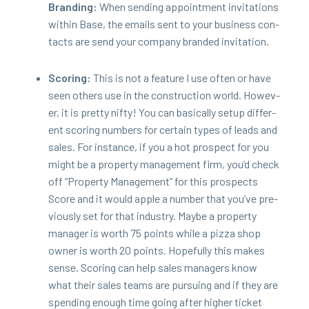
Brand­ing:
When send­ing appoint­ment invi­ta­tions
with­in Base, the emails sent to your busi­ness con­
tacts are send your com­pa­ny brand­ed invitation.
Scor­ing:
This is not a fea­ture I use often or have
seen oth­ers use in the con­struc­tion world. How­ev­
er, it is pret­ty nifty! You can basi­cal­ly set­up dif­fer­
ent scor­ing num­bers for cer­tain types of leads and
sales. For instance, if you a hot prospect for you
might be a prop­er­ty man­age­ment firm, you’d check
off
“
Prop­er­ty Man­age­ment” for this prospects
Score and it would apple a num­ber that you’ve pre­
vi­ous­ly set for that indus­try. Maybe a prop­er­ty
man­ag­er is worth
75
points while a piz­za shop
own­er is worth
20
points. Hope­ful­ly this makes
sense. Scor­ing can help sales man­agers know
what their sales teams are pur­su­ing and if they are
spend­ing enough time going after high­er tick­et