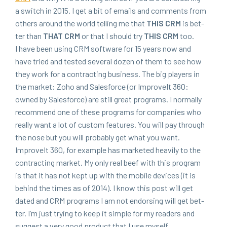
a switch in
2015
. I get a bit of emails and com­ments from
oth­ers around the world telling me that
THIS
CRM
is bet­
ter than
THAT
CRM
or that I should try
THIS
CRM
too.
I have been using
CRM
soft­ware for
15
years now and
have tried and test­ed sev­er­al dozen of them to see how
they work for a con­tract­ing busi­ness. The big play­ers in
the mar­ket: Zoho and Sales­force (or ImproveIt
360
:
owned by Sales­force) are still great pro­grams. I nor­mal­ly
rec­om­mend one of these pro­grams for com­pa­nies who
real­ly want a lot of cus­tom fea­tures. You will pay through
the nose but you will prob­a­bly get what you want.
ImproveIt
360
, for exam­ple has mar­ket­ed heav­i­ly to the
con­tract­ing mar­ket. My only real beef with this pro­gram
is that it has not kept up with the mobile devices (it is
behind the times as of
2014
). I know this post will get
dat­ed and
CRM
pro­grams I am not endors­ing will get bet­
ter. I’m just try­ing to keep it sim­ple for my read­ers and
sug­gest a very good prod­uct that I use myself.