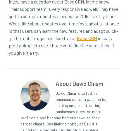
If you have a ques­tion about Base
CRM
, let me know.
Their sup­port team is very respon­sive as well. They have
quite a bit more updates planned for
2015
, so stay tuned.
What I like about updates over time instead of all at once
is that users can learn the new fea­tures and adapt quick­
ly. The mobile apps and desk­top of
Base
CRM
is real­ly
pret­ty sim­ple to use. I hope you’ll find the same thing if
you give it a try.
About David Chism
David Chism started his
business out of a passion for
helping small contracting
businesses grow, be more
profitable and become better known to their
target clients. One lifelong hobby of David is
using techie gadgets. So this blog is a place