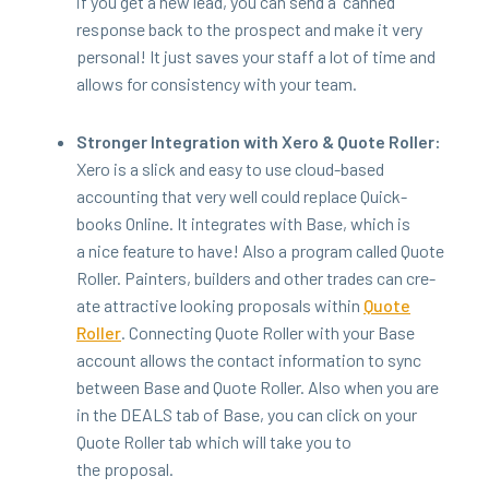
if you get a new lead, you can send a
“
canned”
response back to the prospect and make it very
per­son­al! It just saves your staff a lot of time and
allows for con­sis­ten­cy with your team.
Stronger Inte­gra­tion with Xero
&
Quote Roller:
Xero is a slick and easy to use cloud-based
account­ing that very well could replace Quick­
books Online. It inte­grates with Base, which is
a nice fea­ture to have! Also a pro­gram called Quote
Roller. Painters, builders and oth­er trades can cre­
ate attrac­tive look­ing pro­pos­als with­in
Quote
Roller
. Con­nect­ing Quote Roller with your Base
account allows the con­tact infor­ma­tion to sync
between Base and Quote Roller. Also when you are
in the
DEALS
tab of Base, you can click on your
Quote Roller tab which will take you to
the proposal.