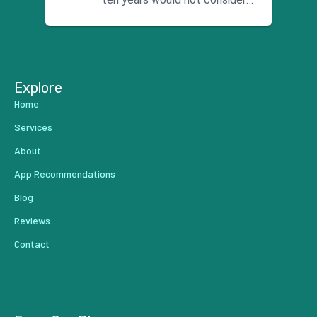
using anyone else. His focus is
...
Explore
Home
Services
About
App Recommendations
Blog
Reviews
Contact