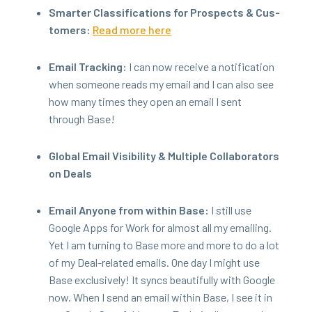
Smarter Clas­si­fi­ca­tions for Prospects
&
Cus­
tomers:
Read more here
Email Track­ing:
I can now receive a noti­fi­ca­tion
when some­one reads my email and I can also see
how many times they open an email I sent
through Base!
Glob­al Email Vis­i­bil­i­ty
&
Mul­ti­ple Col­lab­o­ra­tors
on Deals
Email Any­one from with­in Base:
I still use
Google Apps for Work for almost all my email­ing.
Yet I am turn­ing to Base more and more to do a lot
of my Deal-relat­ed emails. One day I might use
Base exclu­sive­ly! It syncs beau­ti­ful­ly with Google
now. When I send an email with­in Base, I see it in