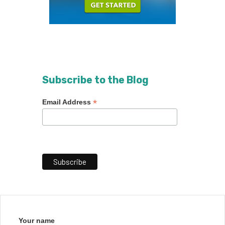
Subscribe to the Blog
*
Email Address
Your name