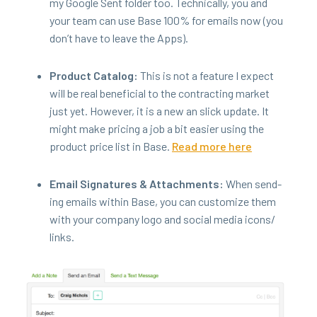
my Google Sent fold­er too. Tech­ni­cal­ly, you and
your team can use Base
100
% for emails now (you
don’t have to leave the Apps).
Prod­uct Cat­a­log:
This is not a fea­ture I expect
will be real ben­e­fi­cial to the con­tract­ing mar­ket
just yet. How­ev­er, it is a new an slick update. It
might make pric­ing a job a bit eas­i­er using the
prod­uct price list in Base.
Read more here
Email Sig­na­tures
&
Attach­ments:
When send­
ing emails with­in Base, you can cus­tomize them
with your com­pa­ny logo and social media icons/​
links.