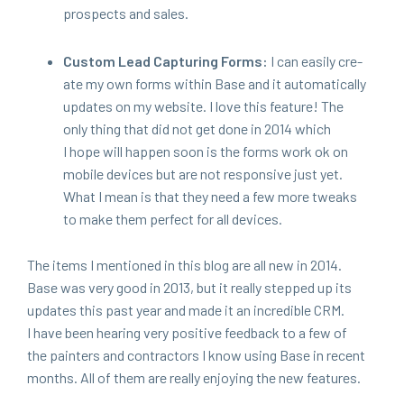
prospects and sales.
Cus­tom Lead Cap­tur­ing Forms:
I can eas­i­ly cre­
ate my own forms with­in Base and it auto­mat­i­cal­ly
updates on my web­site. I love this fea­ture! The
only thing that did not get done in
2014
which
I hope will hap­pen soon is the forms work ok on
mobile devices but are not respon­sive just yet.
What I mean is that they need a few more tweaks
to make them per­fect for all devices.
The items I men­tioned in this blog are all new in
2014
.
Base was very good in
2013
, but it real­ly stepped up its
updates this past year and made it an incred­i­ble
CRM
.
I have been hear­ing very pos­i­tive feed­back to a few of
the painters and con­trac­tors I know using Base in recent
months. All of them are real­ly enjoy­ing the new features.